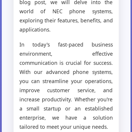
blog post, we will delve into the
world of NEC phone systems,
exploring their features, benefits, and
applications.
In today's fast-paced business
environment, effective
communication is crucial for success.
With our advanced phone systems,
you can streamline your operations,
improve customer service, and
increase productivity. Whether you're
a small startup or an established
enterprise, we have a solution
tailored to meet your unique needs.