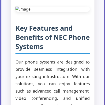
Key Features and
Benefits of NEC Phone
Systems
Our phone systems are designed to
provide seamless integration with
your existing infrastructure. With our
solutions, you can enjoy features
such as advanced call management,
video conferencing, and unified