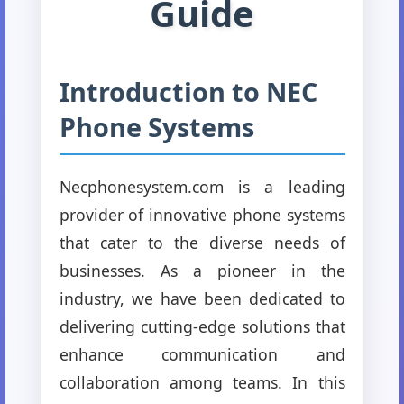
Guide
Introduction to NEC
Phone Systems
Necphonesystem.com is a leading
provider of innovative phone systems
that cater to the diverse needs of
businesses. As a pioneer in the
industry, we have been dedicated to
delivering cutting-edge solutions that
enhance communication and
collaboration among teams. In this