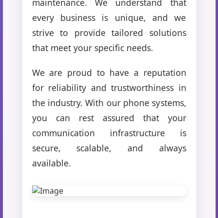
maintenance. We understand that
every business is unique, and we
strive to provide tailored solutions
that meet your specific needs.
We are proud to have a reputation
for reliability and trustworthiness in
the industry. With our phone systems,
you can rest assured that your
communication infrastructure is
secure, scalable, and always
available.