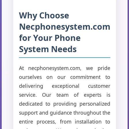
Why Choose
Necphonesystem.com
for Your Phone
System Needs
At necphonesystem.com, we pride
ourselves on our commitment to
delivering exceptional customer
service. Our team of experts is
dedicated to providing personalized
support and guidance throughout the
entire process, from installation to