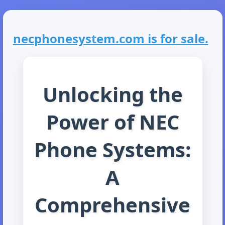
necphonesystem.com is for sale.
Unlocking the
Power of NEC
Phone Systems:
A
Comprehensive