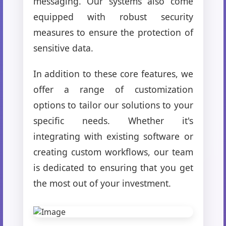
messaging. Our systems also come
equipped with robust security
measures to ensure the protection of
sensitive data.
In addition to these core features, we
offer a range of customization
options to tailor our solutions to your
specific needs. Whether it's
integrating with existing software or
creating custom workflows, our team
is dedicated to ensuring that you get
the most out of your investment.